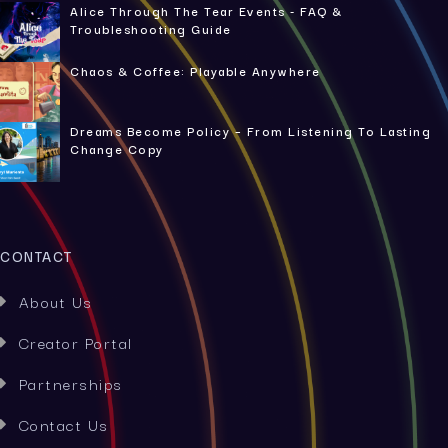
Alice Through The Tear Events - FAQ &
Troubleshooting Guide
Chaos & Coffee: Playable Anywhere
Dreams Become Policy – From Listening To Lasting
Change Copy
CONTACT
About Us

Creator Portal

Partnerships

Contact Us
