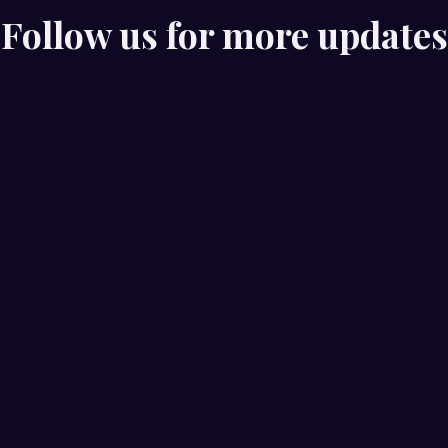
Follow us for more updates