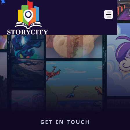
GET IN TOUCH