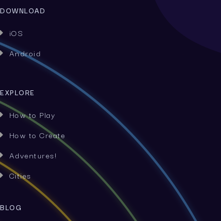
DOWNLOAD
iOS

Android

EXPLORE
How to Play

How to Create

Adventures!

Cities

BLOG