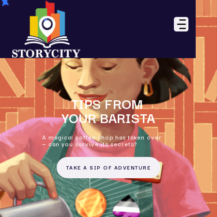
TIPS FROM
YOUR BARISTA
A magical coffee shop has taken over
— can you survive its secrets?
TAKE A SIP OF ADVENTURE