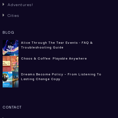
Adventures!

Cities

BLOG
Alice Through The Tear Events - FAQ &
Troubleshooting Guide
Chaos & Coffee: Playable Anywhere
Dreams Become Policy – From Listening To
Lasting Change Copy
CONTACT