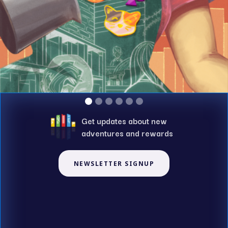
Get updates about new
adventures and rewards
NEWSLETTER SIGNUP