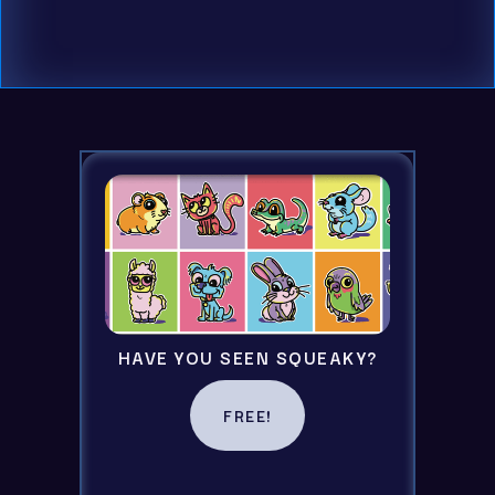
By checking this box you consent to recieving
emails
HAVE YOU SEEN SQUEAKY?
FREE!