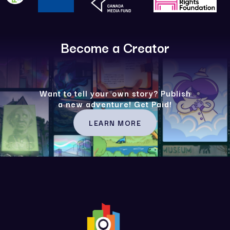
Become a Creator
Want to tell your own story? Publish
a new adventure! Get Paid!
LEARN MORE