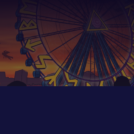
We create unique experiences
FOR PARTNERS — reach out to find out more