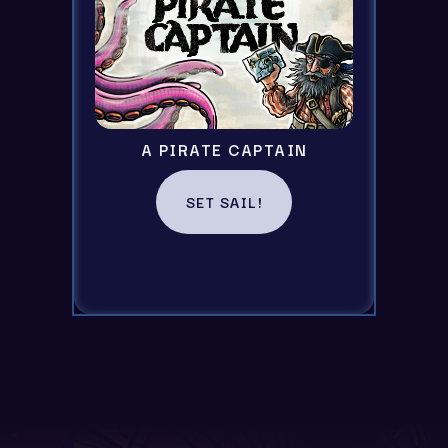
A PIRATE CAPTAIN
SET SAIL!