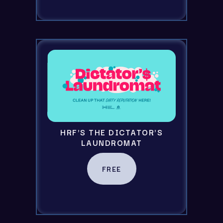
HRF'S THE DICTATOR'S
LAUNDROMAT
FREE