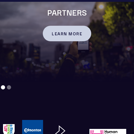
PARTNERS
LEARN MORE