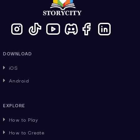
DOWNLOAD
iOS

Android

EXPLORE
How to Play

How to Create
