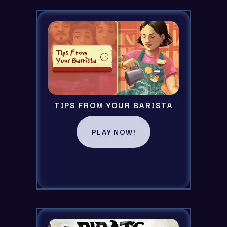
TIPS FROM YOUR BARISTA
PLAY NOW!